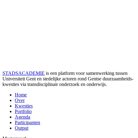
STADSACADEMIE
is een platform voor samenwerking tussen
Universiteit Gent en stedelijke actoren rond Gentse duurzaamheids­
kwesties via transdisciplinair onderzoek en onderwijs.
Home
Over
Kwesties
Portfolio
Agenda
Participanten
Output