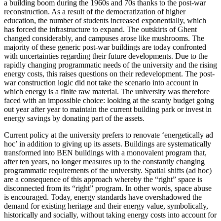
a building boom during the 1960s and 70s thanks to the post-war
reconstruction. As a result of the democratization of higher
education, the number of students increased exponentially, which
has forced the infrastructure to expand. The outskirts of Ghent
changed considerably, and campuses arose like mushrooms. The
majority of these generic post-war buildings are today confronted
with uncertainties regarding their future developments. Due to the
rapidly changing programmatic needs of the university and the rising
energy costs, this raises questions on their redevelopment. The post-
war construction logic did not take the scenario into account in
which energy is a finite raw material. The university was therefore
faced with an impossible choice: looking at the scanty budget going
out year after year to maintain the current building park or invest in
energy savings by donating part of the assets.
Current policy at the university prefers to renovate ‘energetically ad
hoc’ in addition to giving up its assets. Buildings are systematically
transformed into BEN buildings with a monovalent program that,
after ten years, no longer measures up to the constantly changing
programmatic requirements of the university. Spatial shifts (ad hoc)
are a consequence of this approach whereby the “right” space is
disconnected from its “right” program. In other words, space abuse
is encouraged. Today, energy standards have overshadowed the
demand for existing heritage and their energy value, symbolically,
historically and socially, without taking energy costs into account for