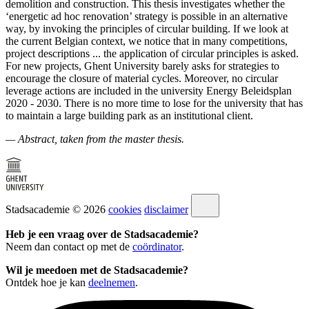
demolition and construction. This thesis investigates whether the
‘energetic ad hoc renovation’ strategy is possible in an alternative
way, by invoking the principles of circular building. If we look at
the current Belgian context, we notice that in many competitions,
project descriptions ... the application of circular principles is asked.
For new projects, Ghent University barely asks for strategies to
encourage the closure of material cycles. Moreover, no circular
leverage actions are included in the university Energy Beleidsplan
2020 - 2030. There is no more time to lose for the university that has
to maintain a large building park as an institutional client.
— Abstract, taken from the master thesis.
Stadsacademie © 2026
cookies
disclaimer
Heb je een vraag over de Stadsacademie?
Neem dan contact op met de
coördinator
.
Wil je meedoen met de Stadsacademie?
Ontdek hoe je kan
deelnemen
.