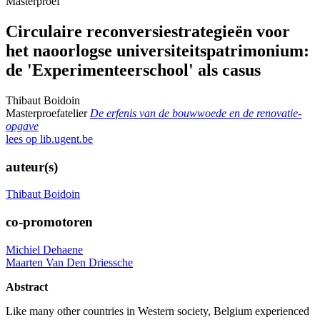
Masterproef
Circulaire reconversiestrategieën voor
het naoorlogse universiteitspatrimonium:
de 'Experimenteerschool' als casus
Thibaut Boidoin
Masterproefatelier
De erfenis van de bouwwoede en de renovatie-
opgave
lees op lib.ugent.be
auteur(s)
Thibaut Boidoin
co-promotoren
Michiel Dehaene
Maarten Van Den Driessche
Abstract
Like many other countries in Western society, Belgium experienced